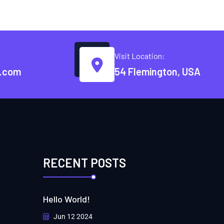
Visit Location:
.com
54 Flemington, USA
RECENT POSTS
Hello World!
Jun 12 2024