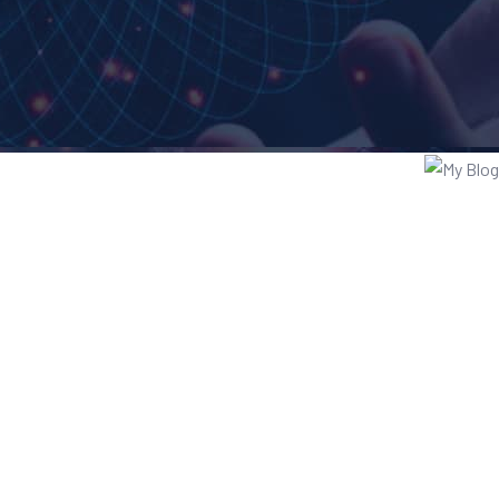
te Design
ess Analysis
 Computing