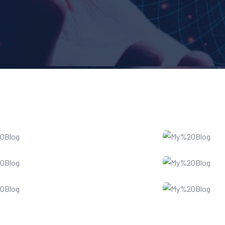
Web Development
Websi
Digital Marketing
Busin
Data Recovery
Cloud