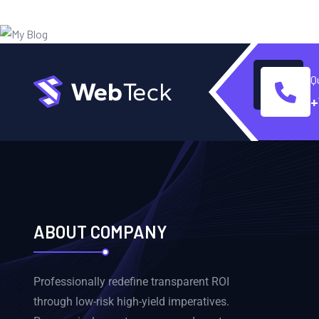
Q
+
ABOUT COMPANY
Professionally redefine transparent ROI
through low-risk high-yield imperatives.