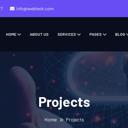
57
info@webteck.com
HOME
ABOUT US
SERVICES
PAGES
BLOG
Projects
Home
Projects