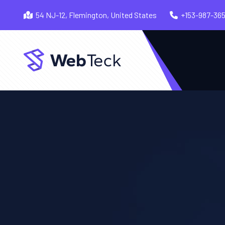
54 NJ-12, Flemington, United States
+153-987-36