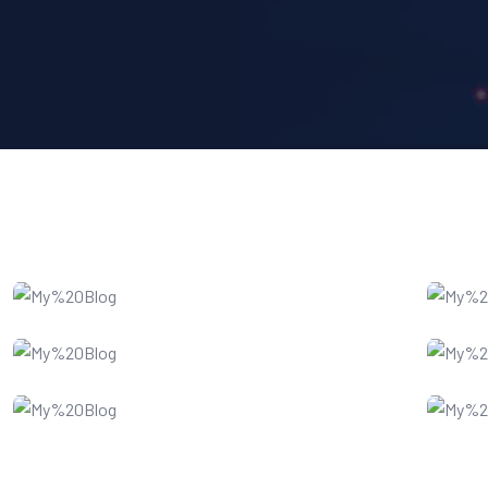
IT Consultency
SEO Optimization
Software Service