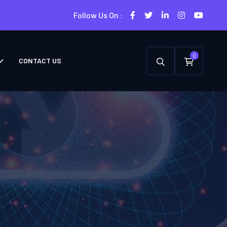
Follow Us On :
0
CONTACT US