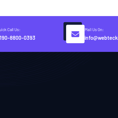
uick Call Us:
Mail Us On:
190-8800-0393
info@webteck