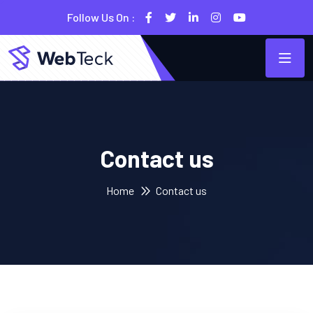
Follow Us On :
Contact us
Home
Contact us