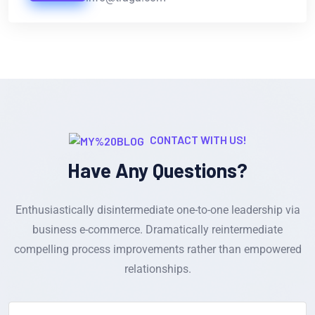
CONTACT WITH US!
Have Any Questions?
Enthusiastically disintermediate one-to-one leadership via
business e-commerce. Dramatically reintermediate
compelling process improvements rather than empowered
relationships.