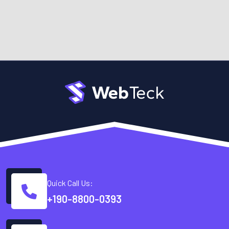
Quick Call Us:
+190-8800-0393