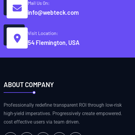
Mail Us On:
info@webteck.com
Visit Location:
54 Flemington, USA
ABOUT COMPANY
Professionally redefine transparent ROI through low-risk
high-yield imperatives. Progressively create empowered.
cost effective users via team driven.