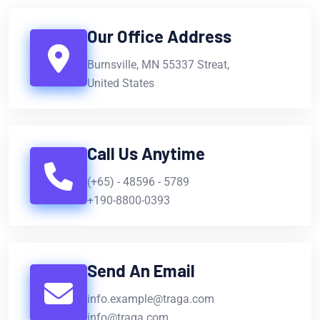
Our Office Address
Burnsville, MN 55337 Streat,
United States
Call Us Anytime
(+65) - 48596 - 5789
+190-8800-0393
Send An Email
info.example@traga.com
info@traga.com