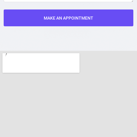
MAKE AN APPOINTMENT