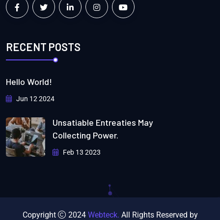
RECENT POSTS
Hello World!
Jun 12 2024
Unsatiable Entreaties May
Collecting Power.
Feb 13 2023
Copyright
2024
Webteck.
All Rights Reserved by