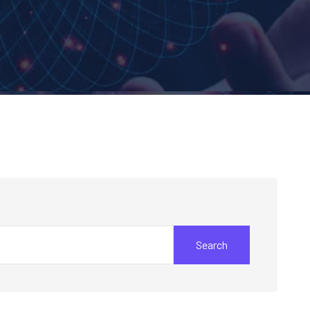
Search