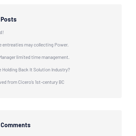
 Posts
d!
e entreaties may collecting Power.
Manager limited time management.
e Holding Back It Solution Industry?
ived from Cicero’s 1st-century BC
t Comments