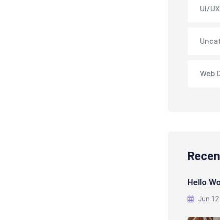
UI/UX
Unca
Web 
Recen
Hello Wo
Jun 12