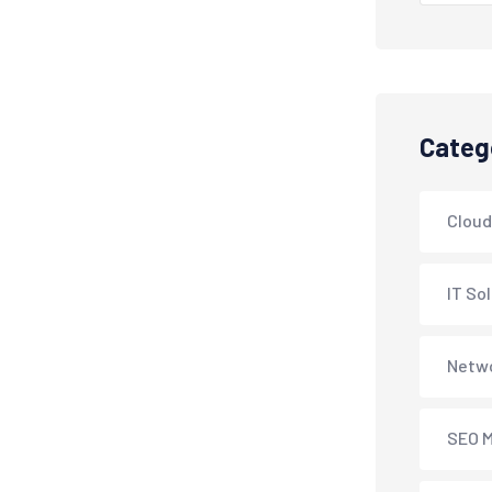
Categ
Cloud
IT So
Netwo
SEO M