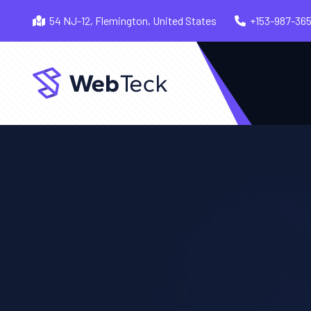
54 NJ-12, Flemington, United States
+153-987-36