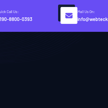
uick Call Us:
Mail Us On:
190-8800-0393
info@webteck