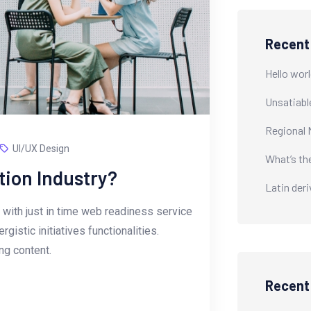
Recent
Hello worl
Unsatiabl
Regional 
UI/UX Design
What’s th
tion Industry?
Latin der
with just in time web readiness service
istic initiatives functionalities.
g content.
Recen