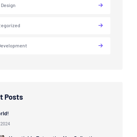
 Design
tegorized
Development
t Posts
rld!
 2024