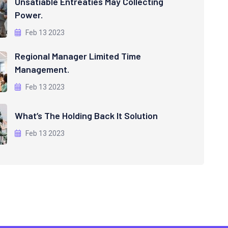
Unsatiable Entreaties May Collecting
Power.
Feb 13 2023
Regional Manager Limited Time
Management.
Feb 13 2023
What’s The Holding Back It Solution
Feb 13 2023