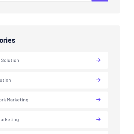
ories
 Solution
lution
rk Marketing
arketing