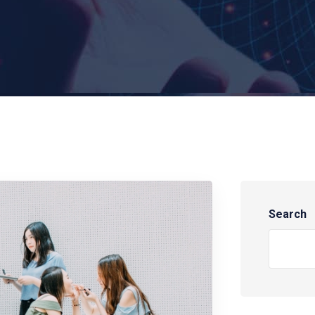
Search