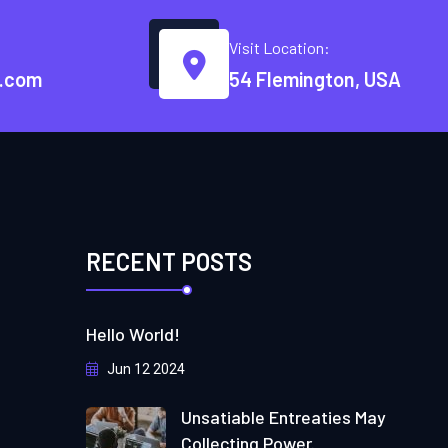
Visit Location:
.com
54 Flemington, USA
RECENT POSTS
Hello World!
Jun 12 2024
Unsatiable Entreaties May
Collecting Power.