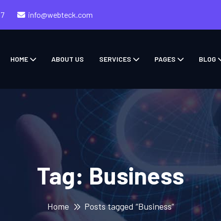
57
info@webteck.com
HOME
ABOUT US
SERVICES
PAGES
BLOG
Tag:
Business
Home
Posts tagged “Business”