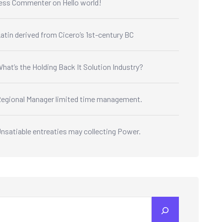
ess Commenter
on
Hello world!
atin derived from Cicero’s 1st-century BC
hat’s the Holding Back It Solution Industry?
egional Manager limited time management.
nsatiable entreaties may collecting Power.