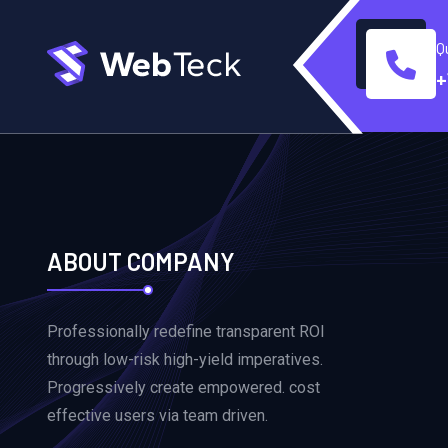
Q
+
ABOUT COMPANY
Professionally redefine transparent ROI
through low-risk high-yield imperatives.
Progressively create empowered. cost
effective users via team driven.