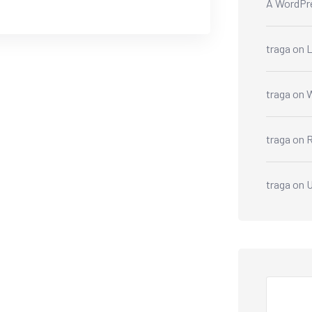
A WordPr
traga
on
L
traga
on
W
traga
on
R
traga
on
U
Search