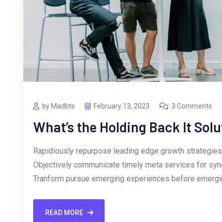
by Madbts
February 13, 2023
3 Comments
What’s the Holding Back It Solu
Rapidiously repurpose leading edge growth strategies 
Objectively communicate timely meta services for synerg
Tranform pursue emerging experiences before emergin
READ MORE