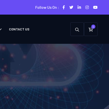
Follow Us On :
0
CONTACT US