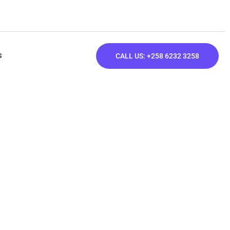
S
CALL US: +258 6232 3258