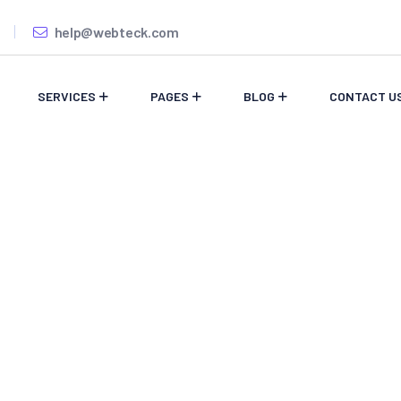
help@webteck.com
SERVICES
PAGES
BLOG
CONTACT U