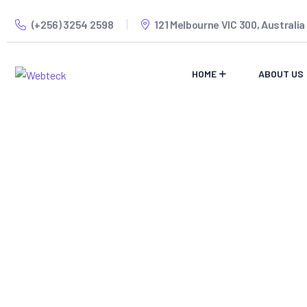
(+256) 3254 2598
121 Melbourne VIC 300, Australia
HOME
ABOUT US