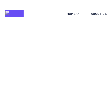
HOME
ABOUT US