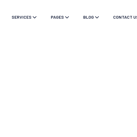
SERVICES
PAGES
BLOG
CONTACT U