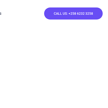
S
CALL US: +258 6232 3258